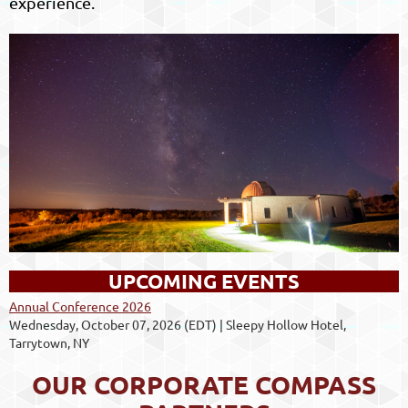
experience.
UPCOMING EVENTS
Annual Conference 2026
Wednesday, October 07, 2026 (EDT)
Sleepy Hollow Hotel,
Tarrytown, NY
OUR CORPORATE COMPASS