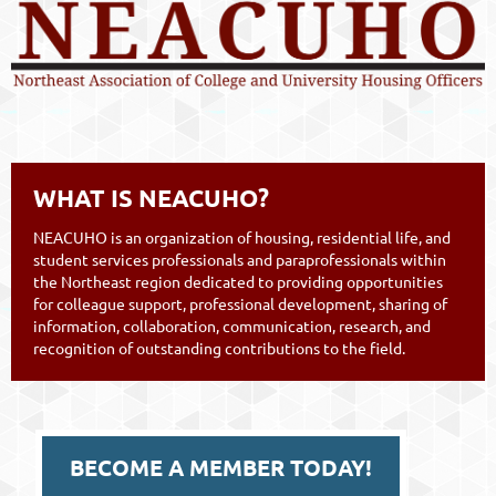
WHAT IS NEACUHO?
NEACUHO is an organization of housing, residential life, and
student services professionals and paraprofessionals within
the Northeast region dedicated to providing opportunities
for colleague support, professional development, sharing of
information, collaboration, communication, research, and
recognition of outstanding contributions to the field.
BECOME A MEMBER TODAY!