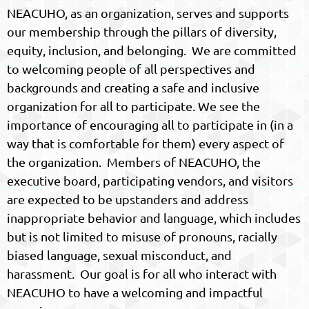
NEACUHO, as an organization, serves and supports
our membership through the pillars of diversity,
equity, inclusion, and belonging. We are committed
to welcoming people of all perspectives and
backgrounds and creating a safe and inclusive
organization for all to participate. We see the
importance of encouraging all to participate in (in a
way that is comfortable for them) every aspect of
the organization. Members of NEACUHO, the
executive board, participating vendors, and visitors
are expected to be upstanders and address
inappropriate behavior and language, which includes
but is not limited to misuse of pronouns, racially
biased language, sexual misconduct, and
harassment. Our goal is for all who interact with
NEACUHO to have a welcoming and impactful