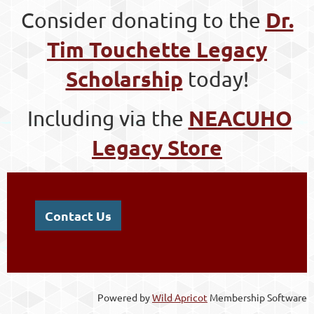
Dr.
Consider donating to the
Tim Touchette Legacy
Scholarship
today!
NEACUHO
Including via the
Legacy Store
Contact Us
Powered by
Wild Apricot
Membership Software