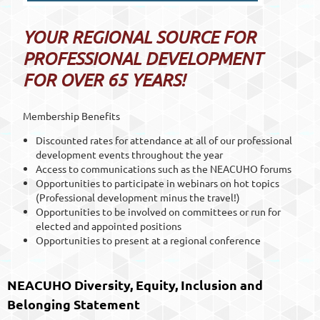
YOUR REGIONAL SOURCE FOR
PROFESSIONAL DEVELOPMENT
FOR OVER 65 YEARS!
Membership Benefits
Discounted rates for attendance at all of our professional
development events throughout the year
Access to communications such as the NEACUHO forums
Opportunities to participate in webinars on hot topics
(Professional development minus the travel!)
Opportunities to be involved on committees or run for
elected and appointed positions
Opportunities to present at a regional conference
NEACUHO Diversity, Equity, Inclusion and
Belonging Statement