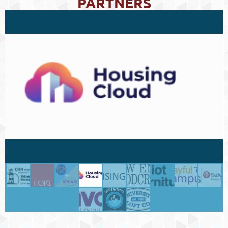
PARTNERS