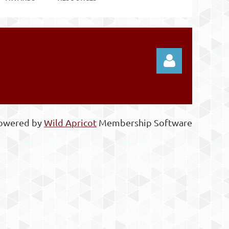
owered by
Wild Apricot
Membership Software
Log in