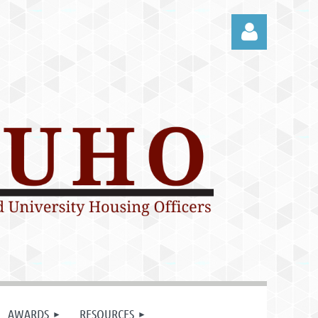
Log in
AWARDS
RESOURCES