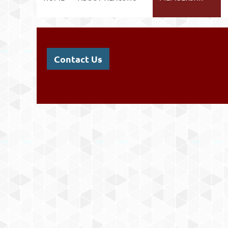
Contact Us