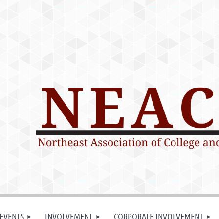
EVENTS
INVOLVEMENT
CORPORATE INVOLVEMENT