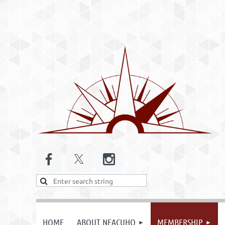
HOME
ABOUT NEACUHO
MEMBERSHIP