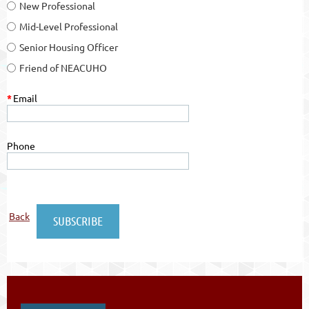
New Professional
Mid-Level Professional
Senior Housing Officer
Friend of NEACUHO
*
Email
Phone
Back