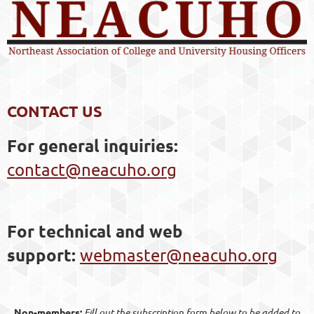
CONTACT US
For general inquiries
:
contact@neacuho.org
For technical and web
support:
webmaster@neacuho.org
Non-members:
Fill out the subscription form below to be added to