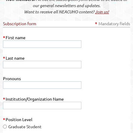
our general newsletters and updates.
Want to receive all NEACUHO content?
Join us!
Subscription form
*
Mandatory fields
*
First name
*
Last name
Pronouns
*
Institution/Organization Name
*
Position Level
Graduate Student