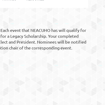
 Each event that NEACUHO has will qualify for
 for a Legacy Scholarship. Your completed
Elect and President. Nominees will be notified
ation chair of the corresponding event.