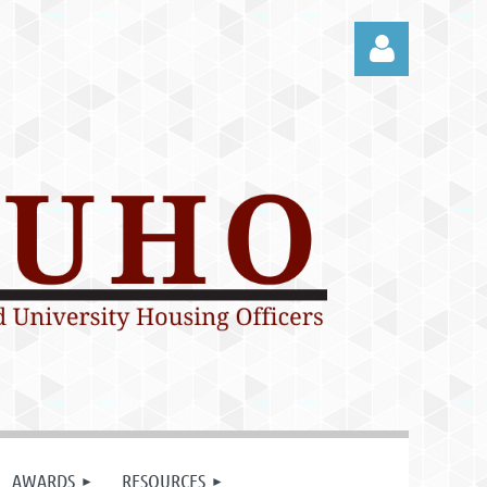
Log in
AWARDS
RESOURCES