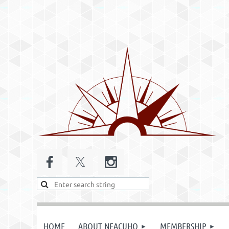
HOME
ABOUT NEACUHO
MEMBERSHIP