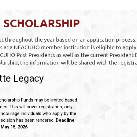
Y SCHOLARSHIP
 throughout the year based on an application process.
 at a NEACUHO member institution is eligible to apply
CUHO Past Presidents as well as the current President-
larship, the information will be shared with the registr