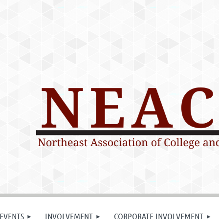
EVENTS
INVOLVEMENT
CORPORATE INVOLVEMENT