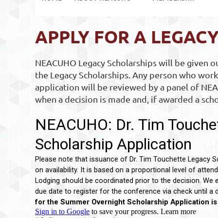
APPLY FOR A LEGAC
NEACUHO Legacy Scholarships will be given out
the Legacy Scholarships. Any person who works
application will be reviewed by a panel of NEA
when a decision is made and, if awarded a scho