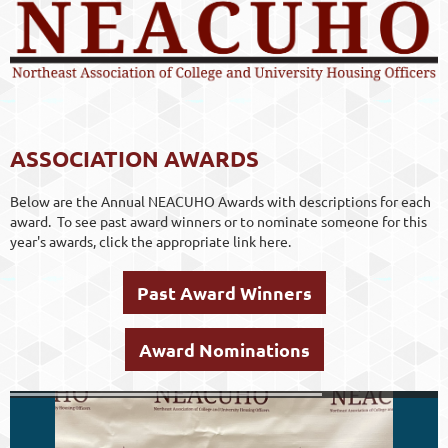
ASSOCIATION AWARDS
Below are the Annual NEACUHO Awards with descriptions for each
award. To see past award winners or to nominate someone for this
year's awards, click the appropriate link here.
Past Award Winners
Award Nominations