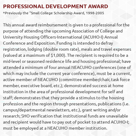
PROFESSIONAL DEVELOPMENT AWARD
*Previously the "Small College Scholarship Award, 1998-2005
This annual award reimbursement is given to a professional for the
purpose of attending the upcoming Association of College and
University Housing Officers-International (ACUHO-I) Annual
Conference and Exposition. Funding is intended to defray
registration, lodging (double room rate), meals and travel expenses
(valued at a maximum of $1,000). The recipient is required to be a
mid-level or seasoned residence life and housing professional; have
attended a minimum of four annual NEACUHO conferences (one of
which may include the current year conference), must be a current,
active member of NEACUHO (committee member/chair, task force
member, executive board, etc.); demonstrated success at home
institution in the area of professional development for self and
staff; demonstrates that they provide a stimulus to the housing
profession and the region through presentations, publications (i.e.
campus/departmental newsletters, etc.), grant writing and/or
research; SHO verification that institutional funds are unavailable
and recipient would have to pay out of pocket to attend ACUHO-I;
must be employed at a NEACUHO member institution.