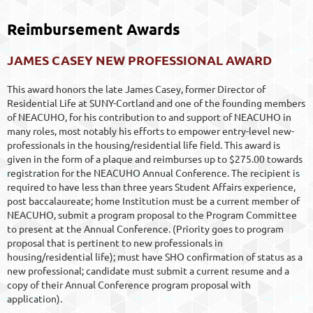
Reimbursement Awards
JAMES CASEY NEW PROFESSIONAL AWARD
This award honors the late James Casey, former Director of
Residential Life at SUNY-Cortland and one of the founding members
of NEACUHO, for his contribution to and support of NEACUHO in
many roles, most notably his efforts to empower entry-level new-
professionals in the housing/residential life field. This award is
given in the form of a plaque and reimburses up to $275.00 towards
registration for the NEACUHO Annual Conference. The recipient is
required to have less than three years Student Affairs experience,
post baccalaureate; home Institution must be a current member of
NEACUHO, submit a program proposal to the Program Committee
to present at the Annual Conference. (Priority goes to program
proposal that is pertinent to new professionals in
housing/residential life); must have SHO confirmation of status as a
new professional; candidate must submit a current resume and a
copy of their Annual Conference program proposal with
application).