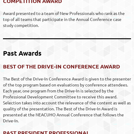
COMPETITION AWARD
Award presented to a team of New Professionals who rank as the
top of all teams that participate in the Annual Conference case
study competition.
Past Awards
BEST OF THE DRIVE-IN CONFERENCE AWARD
The Best of the Drive-In Conference Award is given to the presenter
of the top program based on evaluations by conference attendees.
Each year, one program from the Drive-In is selected by the
Professional Development Committee to receive this award.
Selection takes into account the relevance of the content as well as
quality of the presentation. The Best of the Drive-In Award is
presented at the NEACUHO Annual Conference that follows the
Drive-In.
PAST PRESIDENT PROFESSIONAL