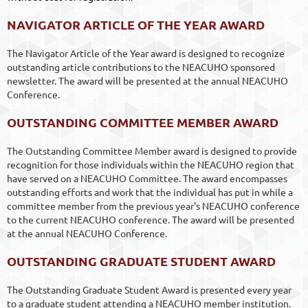
NAVIGATOR ARTICLE OF THE YEAR AWARD
The Navigator Article of the Year award is designed to recognize
outstanding article contributions to the NEACUHO sponsored
newsletter. The award will be presented at the annual NEACUHO
Conference.
OUTSTANDING COMMITTEE MEMBER AWARD
The Outstanding Committee Member award is designed to provide
recognition for those individuals within the NEACUHO region that
have served on a NEACUHO Committee. The award encompasses
outstanding efforts and work that the individual has put in while a
committee member from the previous year's NEACUHO conference
to the current NEACUHO conference. The award will be presented
at the annual NEACUHO Conference.
OUTSTANDING GRADUATE STUDENT AWARD
The Outstanding Graduate Student Award is presented every year
to a graduate student attending a NEACUHO member institution.