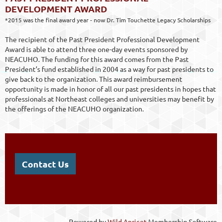
DEVELOPMENT AWARD
*2015 was the final award year - now Dr. Tim Touchette Legacy Scholarships
The recipient of the Past President Professional Development
Award is able to attend three one-day events sponsored by
NEACUHO. The funding for this award comes from the Past
President’s fund established in 2004 as a way for past presidents to
give back to the organization. This award reimbursement
opportunity is made in honor of all our past presidents in hopes that
professionals at Northeast colleges and universities may benefit by
the offerings of the NEACUHO organization.
Contact Us
Powered by
Wild Apricot
Membership Software