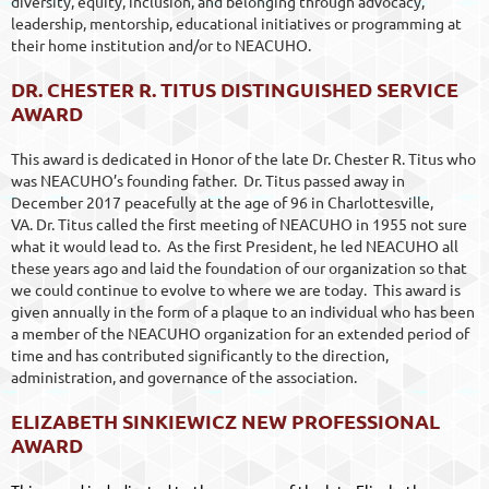
diversity, equity, inclusion, and belonging through advocacy,
leadership, mentorship, educational initiatives or programming at
their home institution and/or to NEACUHO.
DR. CHESTER R. TITUS DISTINGUISHED SERVICE
AWARD
This award is dedicated in Honor of the late Dr. Chester R. Titus who
was NEACUHO’s founding father. Dr. Titus passed away in
December 2017 peacefully at the age of 96 in Charlottesville,
VA. Dr. Titus called the first meeting of NEACUHO in 1955 not sure
what it would lead to. As the first President, he led NEACUHO all
these years ago and laid the foundation of our organization so that
we could continue to evolve to where we are today. This award is
given annually in the form of a plaque to an individual who has been
a member of the NEACUHO organization for an extended period of
time and has contributed significantly to the direction,
administration, and governance of the association.
ELIZABETH SINKIEWICZ NEW PROFESSIONAL
AWARD