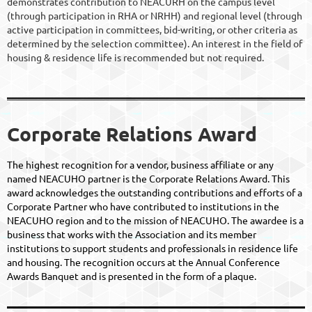
demonstrates contribution to NEACURH on the campus level
(through participation in RHA or NRHH) and regional level (through
active participation in committees, bid-writing, or other criteria as
determined by the selection committee). An interest in the field of
housing & residence life is recommended but not required.
Corporate Relations Award
The highest recognition for a vendor, business affiliate or any
named NEACUHO partner is the Corporate Relations Award. This
award acknowledges the outstanding contributions and efforts of a
Corporate Partner who have contributed to institutions in the
NEACUHO region and to the mission of NEACUHO. The awardee is a
business that works with the Association and its member
institutions to support students and professionals in residence life
and housing. The recognition occurs at the Annual Conference
Awards Banquet and is presented in the form of a plaque.