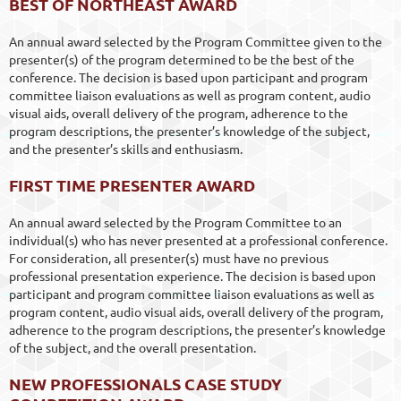
BEST OF NORTHEAST AWARD
An annual award selected by the Program Committee given to the
presenter(s) of the program determined to be the best of the
conference. The decision is based upon participant and program
committee liaison evaluations as well as program content, audio
visual aids, overall delivery of the program, adherence to the
program descriptions, the presenter’s knowledge of the subject,
and the presenter’s skills and enthusiasm.
FIRST TIME PRESENTER AWARD
An annual award selected by the Program Committee to an
individual(s) who has never presented at a professional conference.
For consideration, all presenter(s) must have no previous
professional presentation experience. The decision is based upon
participant and program committee liaison evaluations as well as
program content, audio visual aids, overall delivery of the program,
adherence to the program descriptions, the presenter’s knowledge
of the subject, and the overall presentation.
NEW PROFESSIONALS CASE STUDY