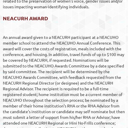
related to the preservation of women’s voice, gender issues and/or
issues impacting woman-identifying individuals.
NEACURH AWARD
An annual award given to a NEACURH participant at a NEACUHO
member school to attend the NEACUHO Annual Conference. This
award will cover the costs of registration, meals included with the
conference, and housing. In addition, travel funds of up to $100 may
be covered by NEACURH, if requested. Nominations will be
submitted to the NEACUHO Awards Committee by a date specified
by said committee. The recipient will be determined by the
NEACUHO Awards Committee, with feedback requested from the
NEACURH Regional Director (or designee) and the NEACURH
Regional Advisor. The recipient is required to be a full-time
registered student; home institution must be a current member of
NEACUHO throughout the selection process; be nominated by a
member of their home institution’s RHA or the RHA Advisor from
the candidate’s institution or candidate may self nominate but then
must submit a letter of support from his/her RHA or Advisor; have
attended one NEACURH Regional or Mini No-Frills conference;