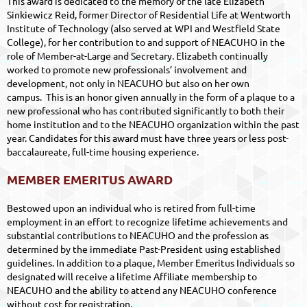
This award is dedicated to the memory of the late Elizabeth
Sinkiewicz Reid, former Director of Residential Life at Wentworth
Institute of Technology (also served at WPI and Westfield State
College), for her contribution to and support of NEACUHO in the
role of Member-at-Large and Secretary. Elizabeth continually
worked to promote new professionals’ involvement and
development, not only in NEACUHO but also on her own
campus.
This is an honor given annually in the form of a plaque to a
new professional who has contributed significantly to both their
home institution and to the NEACUHO organization within the past
year. Candidates for this award must have three years or less post-
baccalaureate, full-time housing experience.
MEMBER EMERITUS AWARD
Bestowed upon an individual who is retired from full-time
employment in an effort to recognize lifetime achievements and
substantial contributions to NEACUHO and the profession as
determined by the immediate Past-President using established
guidelines. In addition to a plaque, Member Emeritus Individuals so
designated will receive a lifetime Affiliate membership to
NEACUHO and the ability to attend any NEACUHO conference
without cost for registration.