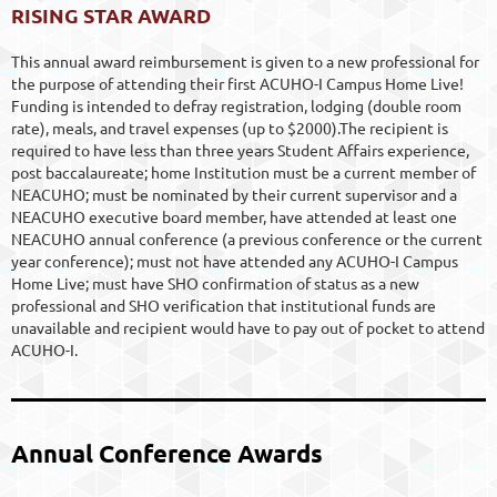
RISING STAR AWARD
This annual award reimbursement is given to a new professional for
the purpose of attending their first ACUHO-I Campus Home Live!
Funding is intended to defray registration, lodging (double room
rate), meals, and travel expenses (up to $2000).The recipient is
required to have less than three years Student Affairs experience,
post baccalaureate; home Institution must be a current member of
NEACUHO; must be nominated by their current supervisor and a
NEACUHO executive board member, have attended at least one
NEACUHO annual conference (a previous conference or the current
year conference); must not have attended any ACUHO-I Campus
Home Live; must have SHO confirmation of status as a new
professional and SHO verification that institutional funds are
unavailable and recipient would have to pay out of pocket to attend
ACUHO-I.
Annual Conference Awards