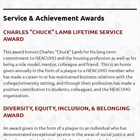
Service & Achievement Awards
CHARLES "CHUCK" LAMB LIFETIME SERVICE
AWARD
This award honors Charles "Chuck” Lamb for his long term
commitment to NEACUHO and the housing profession as well as his
being a role model, mentor, colleague and friend.
This is an honor
given annually in the form of a plaque to a NEACUHO member who
has made a career in or has maintained business relations with the
college/university setting, and through their profession has made a
positive contribution to students, colleagues, and the NEACUHO
organization.
DIVERSITY, EQUITY, INCLUSION, & BELONGING
AWARD
An award given in the form of a plaque to an individual who has
demonstrated exceptional service in the areas of social justice and