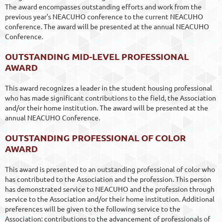
The award encompasses outstanding efforts and work from the
previous year's NEACUHO conference to the current NEACUHO
conference. The award will be presented at the annual NEACUHO
Conference.
OUTSTANDING MID-LEVEL PROFESSIONAL
AWARD
This award recognizes a leader in the student housing professional
who has made significant contributions to the field, the Association
and/or their home institution. The award will be presented at the
annual NEACUHO Conference.
OUTSTANDING PROFESSIONAL OF COLOR
AWARD
This award is presented to an outstanding professional of color who
has contributed to the Association and the profession. This person
has demonstrated service to NEACUHO and the profession through
service to the Association and/or their home institution. Additional
preferences will be given to the following service to the
Association: contributions to the advancement of professionals of