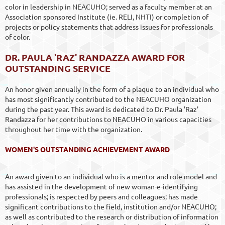
color in leadership in NEACUHO; served as a faculty member at an
Association sponsored Institute (ie. RELI, NHTI) or completion of
projects or policy statements that address issues for professionals
of color.
DR. PAULA 'RAZ' RANDAZZA AWARD FOR
OUTSTANDING SERVICE
An honor given annually in the form of a plaque to an individual who
has most significantly contributed to the NEACUHO organization
during the past year. This award is dedicated to Dr. Paula 'Raz'
Randazza for her contributions to NEACUHO in various capacities
throughout her time with the organization.
WOMEN'S OUTSTANDING ACHIEVEMENT AWARD
An award given to an individual who is a mentor and role model and
has assisted in the development of new woman-e-identifying
professionals; is respected by peers and colleagues; has made
significant contributions to the field, institution and/or NEACUHO;
as well as contributed to the research or distribution of information