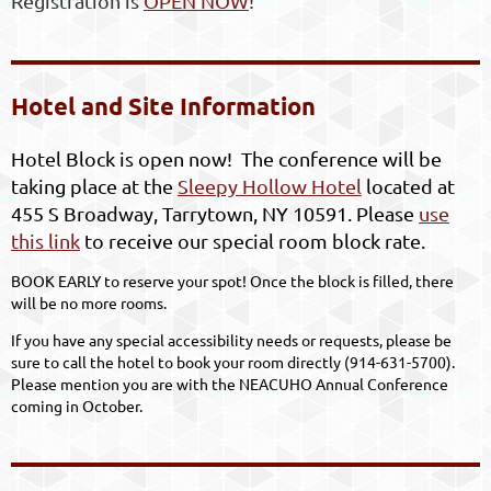
Registration is
OPEN NOW
!
Hotel and Site Information
Hotel Block is open now! The conference will be
taking place at the
Sleepy Hollow Hotel
located at
455 S Broadway, Tarrytown, NY 10591. Please
use
this link
to receive our special room block rate.
BOOK EARLY to reserve your spot! Once the block is filled, there
will be no more rooms.
If you have any special accessibility needs or requests, please be
sure to call the hotel to book your room directly (
914-631-5700).
Please mention you are with the NEACUHO Annual Conference
coming in October.