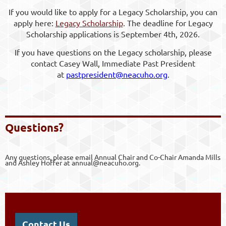
If you would like to apply for a Legacy Scholarship, you can
apply here:
Legacy Scholarship
. The deadline for Legacy
Scholarship applications is September 4th, 2026.
If you have questions on the Legacy scholarship, please
contact Casey Wall, Immediate Past President
at
pastpresident@neacuho.org
.
Questio
ns?
Any questions, please email Annual Chair and Co-Chair Amanda Mills
and Ashley Hoffer at annual@neacuho.org.
Contact Us