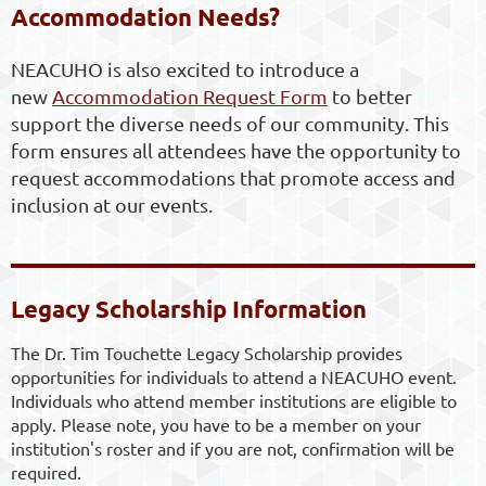
Accommodation Needs?
NEACUHO is also excited to introduce a
new
Accommodation Request Form
to better
support the diverse needs of our community. This
form ensures all attendees have the opportunity to
request accommodations that promote access and
inclusion at our events.
Legacy Scholarship Information
The Dr. Tim Touchette Legacy Scholarship provides
opportunities for individuals to attend a NEACUHO event.
Individuals who attend member institutions are eligible to
apply. Please note, you have to be a member on your
institution's roster and if you are not, confirmation will be
required.