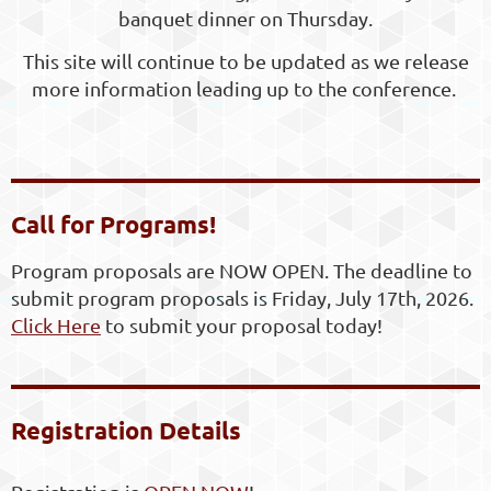
banquet dinner on Thursday.
This site will continue to be updated as we release
more information leading up to the conference.
Call for Programs!
Program proposals are NOW OPEN. The deadline to
submit program proposals is Friday, July 17th, 2026.
Click Here
to submit your proposal today!
Registration Details