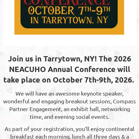
Join us in Tarrytown, NY! The 2026
NEACUHO Annual Conference will
take place on October 7th-9th, 2026.
We will have an awesome keynote speaker,
wonderful and engaging breakout sessions, Compass
Partner Engagement, an exhibit hall, networking
time, and evening social events.
As part of your registration, you’ll enjoy continental
breakfast each morning, lunch all three days & a